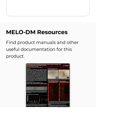
MELO-DM Resources
Find product manuals and other
useful documentation for this
product.
Drastically Accelerated
Directed Differentiation of
Human Induced