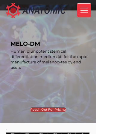
MELO-DM
Human pluripotent stem cell
differentiation medium kit for the rapid
manufacture of melanocytes by end
users.
Reach Out For Pricing