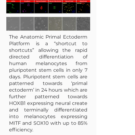
The Anatomic Primal Ectoderm
Platform is a “shortcut to
shortcuts” allowing the rapid
directed differentiation of
human melanocytes from
pluripotent stem cells in only 7
days. Pluripotent stem cells are
patterned towards ‘primal
ectoderm’ in 24 hours which are
further patterned towards
HOXB1 expressing neural create
and terminally differentiated
into melanocytes expressing
MITF and SOX10 with up to 85%
efficiency.