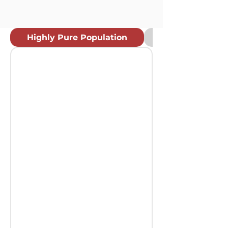
Highly Pure Population
Rapid Different