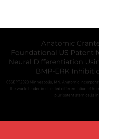
Anatomic Granted
Foundational US Patent for
Neural Differentiation Using
BMP-ERK Inhibition
05SEPT2023 Minneapolis, MN. Anatomic Incorporated,
the world leader in directed differentiation of human
pluripotent stem cells into...