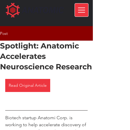
Post
Spotlight: Anatomic
Accelerates
Neuroscience Research
Read Original Article
Biotech startup Anatomi Corp. is 
working to help accelerate discovery of 