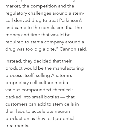
market, the competition and the 
regulatory challenges around a stem-
cell derived drug to treat Parkinson’s 
and came to the conclusion that the 
money and time that would be 
required to start a company around a 
drug was too big a bite,” Cannon said.
Instead, they decided that their 
product would be the manufacturing 
process itself, selling Anatomi’s 
proprietary cell culture media — 
various compounded chemicals 
packed into small bottles — that 
customers can add to stem cells in 
their labs to accelerate neuron 
production as they test potential 
treatments.