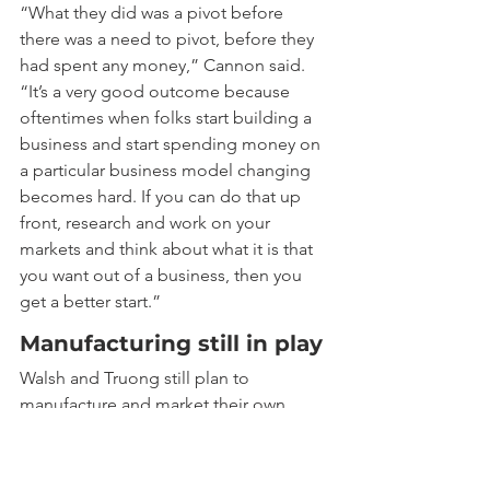
“What they did was a pivot before 
there was a need to pivot, before they 
had spent any money,” Cannon said. 
“It’s a very good outcome because 
oftentimes when folks start building a 
business and start spending money on 
a particular business model changing 
becomes hard. If you can do that up 
front, research and work on your 
markets and think about what it is that 
you want out of a business, then you 
get a better start.”
Manufacturing still in play
Walsh and Truong still plan to 
manufacture and market their own 
human neurons as an alternative to 
rodent neurons more widely used in 
testing drugs. Human neurons are 