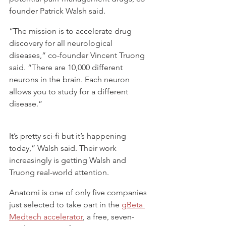
founder Patrick Walsh said.
“The mission is to accelerate drug 
discovery for all neurological 
diseases,” co-founder Vincent Truong 
said. “There are 10,000 different 
neurons in the brain. Each neuron 
allows you to study for a different 
disease.”
It’s pretty sci-fi but it’s happening 
today,” Walsh said. Their work 
increasingly is getting Walsh and 
Truong real-world attention.
Anatomi is one of only five companies 
just selected to take part in the 
gBeta 
Medtech accelerator
, a free, seven-