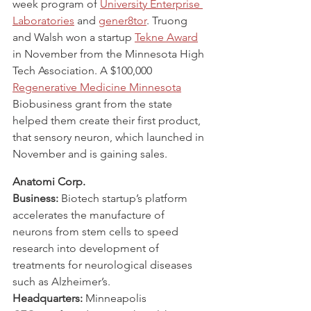
week program of 
University Enterprise 
Laboratories
 and 
gener8tor
. Truong 
and Walsh won a startup 
Tekne Award
in November from the Minnesota High 
Tech Association. A $100,000 
Regenerative Medicine Minnesota
Biobusiness grant from the state 
helped them create their first product, 
that sensory neuron, which launched in 
November and is gaining sales.
Anatomi Corp.
Business:
 Biotech startup’s platform 
accelerates the manufacture of 
neurons from stem cells to speed 
research into development of 
treatments for neurological diseases 
such as Alzheimer’s.
Headquarters:
 Minneapolis