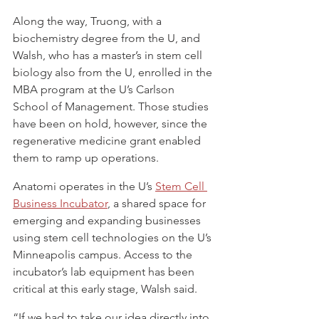
Along the way, Truong, with a 
biochemistry degree from the U, and 
Walsh, who has a master’s in stem cell 
biology also from the U, enrolled in the 
MBA program at the U’s Carlson 
School of Management. Those studies 
have been on hold, however, since the 
regenerative medicine grant enabled 
them to ramp up operations.
Anatomi operates in the U’s 
Stem Cell 
Business Incubator
, a shared space for 
emerging and expanding businesses 
using stem cell technologies on the U’s 
Minneapolis campus. Access to the 
incubator’s lab equipment has been 
critical at this early stage, Walsh said.
“If we had to take our idea directly into 