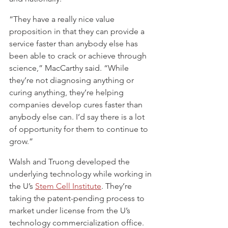
“They have a really nice value 
proposition in that they can provide a 
service faster than anybody else has 
been able to crack or achieve through 
science,” MacCarthy said. “While 
they’re not diagnosing anything or 
curing anything, they’re helping 
companies develop cures faster than 
anybody else can. I’d say there is a lot 
of opportunity for them to continue to 
grow.”
Walsh and Truong developed the 
underlying technology while working in 
the U’s 
Stem Cell Institute
. They’re 
taking the patent-pending process to 
market under license from the U’s 
technology commercialization office.