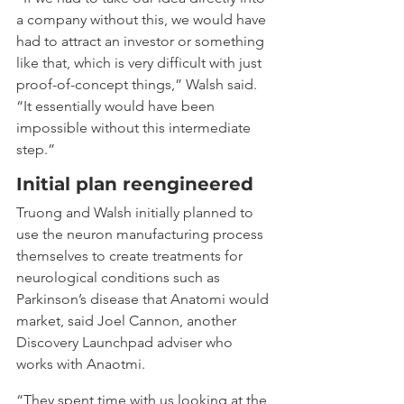
a company without this, we would have 
had to attract an investor or something 
like that, which is very difficult with just 
proof-of-concept things,” Walsh said. 
“It essentially would have been 
impossible without this intermediate 
step.”
Initial plan reengineered
Truong and Walsh initially planned to 
use the neuron manufacturing process 
themselves to create treatments for 
neurological conditions such as 
Parkinson’s disease that Anatomi would 
market, said Joel Cannon, another 
Discovery Launchpad adviser who 
works with Anaotmi.
“They spent time with us looking at the 