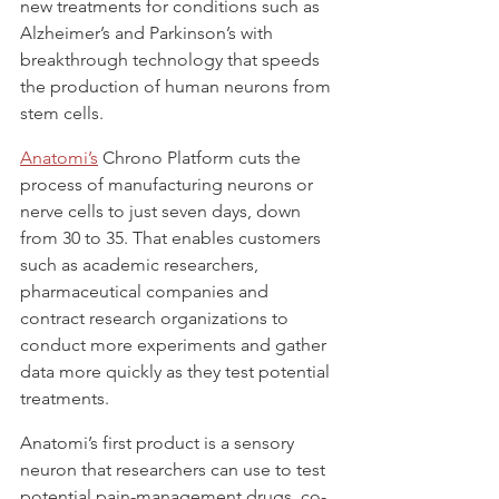
new treatments for conditions such as 
Alzheimer’s and Parkinson’s with 
breakthrough technology that speeds 
the production of human neurons from 
stem cells.
Anatomi’s
 Chrono Platform cuts the 
process of manufacturing neurons or 
nerve cells to just seven days, down 
from 30 to 35. That enables customers 
such as academic researchers, 
pharmaceutical companies and 
contract research organizations to 
conduct more experiments and gather 
data more quickly as they test potential 
treatments.
Anatomi’s first product is a sensory 
neuron that researchers can use to test 
potential pain-management drugs, co-