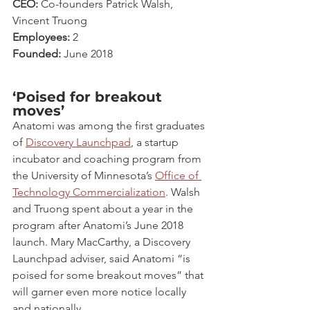
CEO:
 Co-founders Patrick Walsh, 
Vincent Truong
Employees:
 2
Founded:
 June 2018
‘Poised for breakout 
moves’
Anatomi was among the first graduates 
of 
Discovery Launchpad
, a startup 
incubator and coaching program from 
the University of Minnesota’s 
Office of 
Technology Commercialization
. Walsh 
and Truong spent about a year in the 
program after Anatomi’s June 2018 
launch. Mary MacCarthy, a Discovery 
Launchpad adviser, said Anatomi “is 
poised for some breakout moves” that 
will garner even more notice locally 
and nationally.