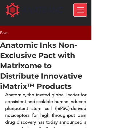
Post
Anatomic Inks Non-
Exclusive Pact with
Matrixome to
Distribute Innovative
iMatrix™ Products
Anatomic, the trusted global leader for 
consistent and scalable human induced 
pluripotent stem cell (hiPSC)-derived 
nociceptors for high throughput pain 
drug discovery has today announced a 