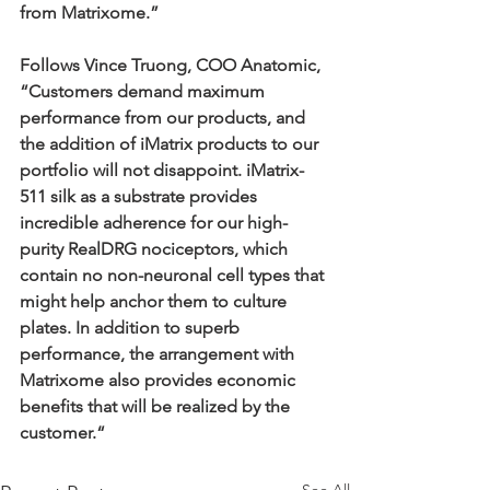
from Matrixome.”
Follows Vince Truong, COO Anatomic, 
“Customers demand maximum 
performance from our products, and 
the addition of iMatrix products to our 
portfolio will not disappoint. iMatrix-
511 silk as a substrate provides 
incredible adherence for our high-
purity RealDRG nociceptors, which 
contain no non-neuronal cell types that 
might help anchor them to culture 
plates. In addition to superb 
performance, the arrangement with 
Matrixome also provides economic 
benefits that will be realized by the 
customer.“