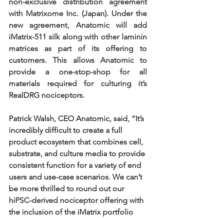
non-exclusive distribution agreement 
with Matrixome Inc. (Japan). Under the 
new agreement, Anatomic will add 
iMatrix-511 silk along with other laminin 
matrices as part of its offering to 
customers. This allows Anatomic to 
provide a one-stop-shop for all 
materials required for culturing it’s 
RealDRG nociceptors.
Patrick Walsh, CEO Anatomic, said, “It’s 
incredibly difficult to create a full 
product ecosystem that combines cell, 
substrate, and culture media to provide 
consistent function for a variety of end 
users and use-case scenarios. We can’t 
be more thrilled to round out our 
hiPSC-derived nociceptor offering with 
the inclusion of the iMatrix portfolio 